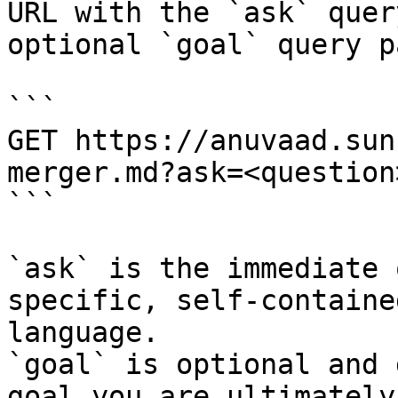
URL with the `ask` quer
optional `goal` query p
```

GET https://anuvaad.sun
merger.md?ask=<question
```

`ask` is the immediate 
specific, self-containe
language.

`goal` is optional and 
goal you are ultimately