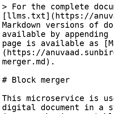
> For the complete docu
[llms.txt](https://anuv
Markdown versions of do
available by appending 
page is available as [M
(https://anuvaad.sunbir
merger.md).

# Block merger

This microservice is us
digital document in a s