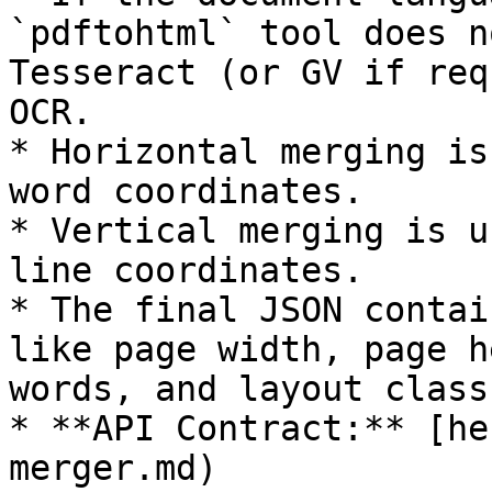
`pdftohtml` tool does n
Tesseract (or GV if req
OCR.

* Horizontal merging is
word coordinates.

* Vertical merging is u
line coordinates.

* The final JSON contai
like page width, page h
words, and layout class.
* **API Contract:** [he
merger.md)
