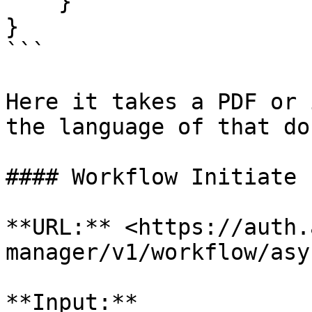
    }

}

```

Here it takes a PDF or 
the language of that do
#### Workflow Initiate

**URL:** <https://auth.
manager/v1/workflow/asy
**Input:**
