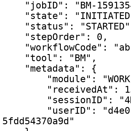
    "jobID": "BM-15913540488115873",

    "state": "INITIATED",

    "status": "STARTED",

    "stepOrder": 0,

    "workflowCode": "abc",

    "tool": "BM",

    "metadata": { 

        "module": "WORKFLOW-MANAGER",

        "receivedAt": 15993163946431696,

        "sessionID": "4M1qOZj53tIZsCoLNzP0oP",

        "userID": "d4e0b570-b72a-44e5-9110-
5fdd54370a9d"
