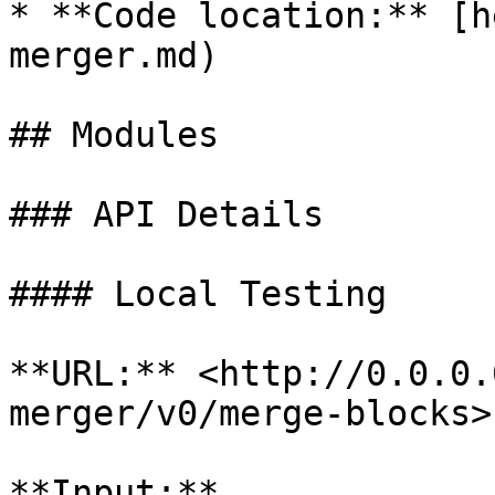
* **Code location:** [h
merger.md)

## Modules

### API Details

#### Local Testing

**URL:** <http://0.0.0.
merger/v0/merge-blocks>

**Input:**
