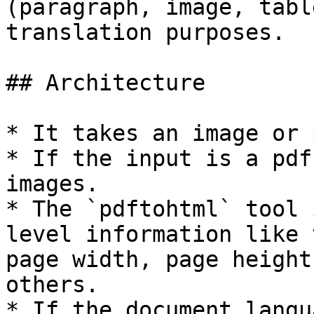
(paragraph, image, tabl
translation purposes.

## Architecture

* It takes an image or 
* If the input is a pdf
images.

* The `pdftohtml` tool 
level information like 
page width, page height
others.

* If the document langu