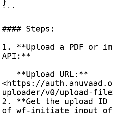
}

```

#### Steps:

1. **Upload a PDF or im
API:**

   **Upload URL:** 
<https://auth.anuvaad.o
uploader/v0/upload-file>
2. **Get the upload ID 
of wf-initiate input of