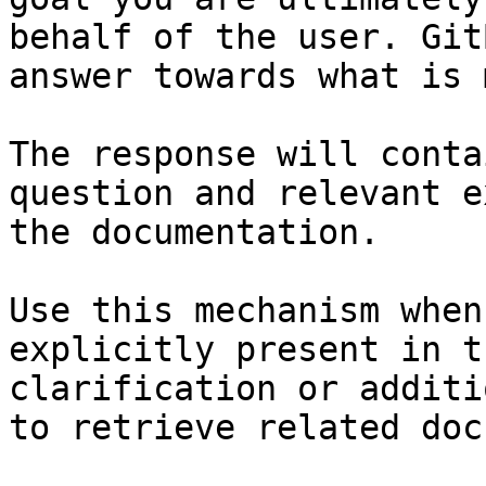
behalf of the user. Git
answer towards what is 
The response will conta
question and relevant e
the documentation.

Use this mechanism when
explicitly present in t
clarification or additi