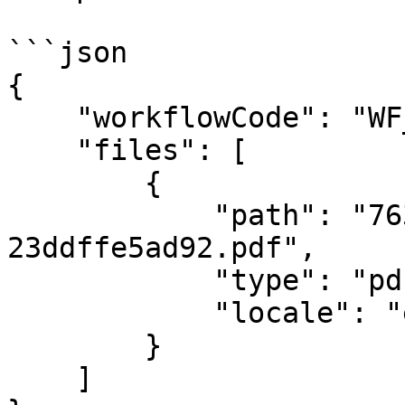
```json

{

    "workflowCode": "WF_A_BM",

    "files": [

        {

            "path": "763b0d80-4e82-423f-a432-
23ddffe5ad92.pdf",

            "type": "pdf",

            "locale": "en"

        }

    ]
