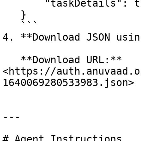
       "taskDetails": true

   }

   ```

4. **Download JSON usin
   **Download URL:** 
<https://auth.anuvaad.o
1640069280533983.json>

---

# Agent Instructions
