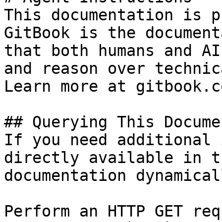
This documentation is p
GitBook is the document
that both humans and AI
and reason over technic
Learn more at gitbook.co
## Querying This Docume
If you need additional 
directly available in t
documentation dynamical
Perform an HTTP GET req