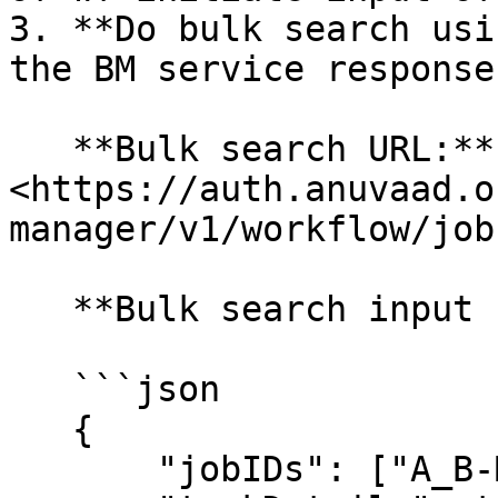
3. **Do bulk search usi
the BM service response:
   **Bulk search URL:** 
<https://auth.anuvaad.o
manager/v1/workflow/job
   **Bulk search input format:**

   ```json

   {

       "jobIDs": ["A_B-MtrjS-1640069221694"],
