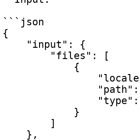
```json

{

    "input": {

        "files": [

            {

                "locale": "en",

                "path": "1.pdf",

                "type": "pdf"

            }

        ]

    },
