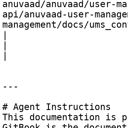
anuvaad/anuvaad/user-ma
api/anuvaad-user-manage
management/docs/ums_con
|                             |                         
|                                                                                                                                                                                                      
|

---

# Agent Instructions

This documentation is p
GitBook is the document