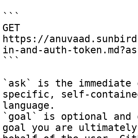
```

GET 
https://anuvaad.sunbird
in-and-auth-token.md?as
```

`ask` is the immediate 
specific, self-containe
language.

`goal` is optional and 
goal you are ultimately