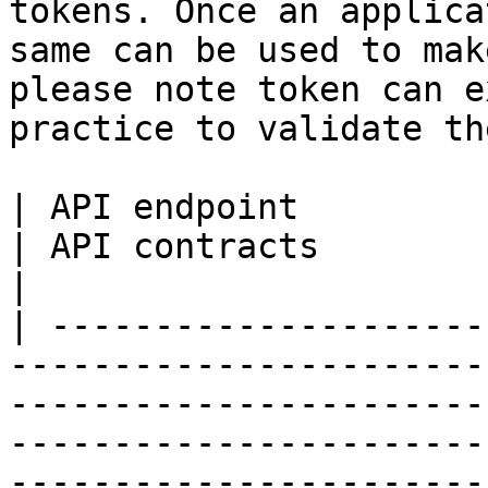
tokens. Once an applica
same can be used to mak
please note token can e
practice to validate th
| API endpoint                | Descript
| API contracts                                                                                                                                                                                        
|

| ---------------------
-----------------------
-----------------------
-----------------------
-----------------------