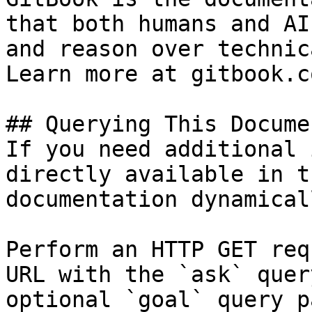
that both humans and AI
and reason over technic
Learn more at gitbook.co
## Querying This Docume
If you need additional 
directly available in t
documentation dynamical
Perform an HTTP GET req
URL with the `ask` quer
optional `goal` query p