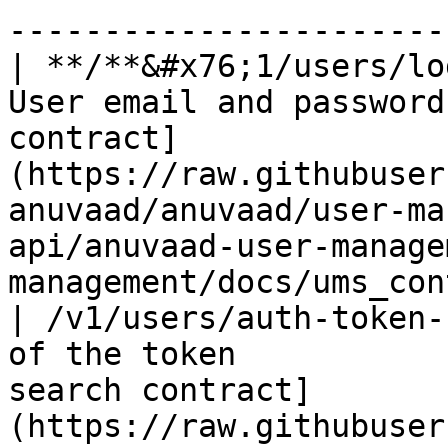
------------------------
| **/**&#x76;1/users/lo
User email and password
contract]
(https://raw.githubuser
anuvaad/anuvaad/user-ma
api/anuvaad-user-manage
management/docs/ums_con
| /v1/users/auth-token-
of the token           
search contract]
(https://raw.githubuser