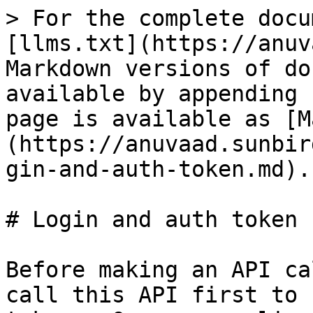
> For the complete docu
[llms.txt](https://anuv
Markdown versions of do
available by appending 
page is available as [M
(https://anuvaad.sunbir
gin-and-auth-token.md).

# Login and auth token

Before making an API ca
call this API first to 