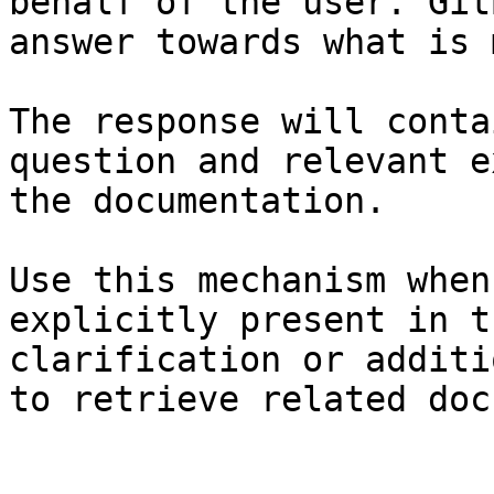
behalf of the user. Git
answer towards what is 
The response will conta
question and relevant e
the documentation.

Use this mechanism when
explicitly present in t
clarification or additi